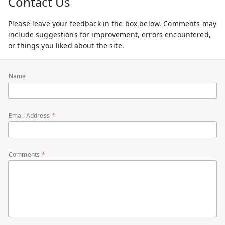
Contact Us
Please leave your feedback in the box below. Comments may
include suggestions for improvement, errors encountered,
or things you liked about the site.
Name
Email Address
Comments