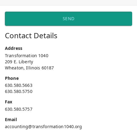
SEND
Contact Details
Address
Transformation 1040
209 E. Liberty
Wheaton, Illinois 60187
Phone
630.580.5663
630.580.5750
Fax
630.580.5757
Email
accounting@transformation1040.org