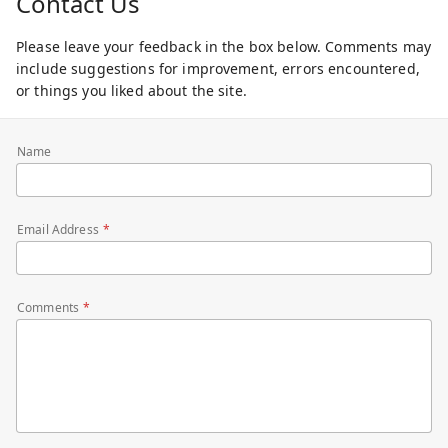
Contact Us
Please leave your feedback in the box below. Comments may
include suggestions for improvement, errors encountered,
or things you liked about the site.
Name
Email Address
Comments