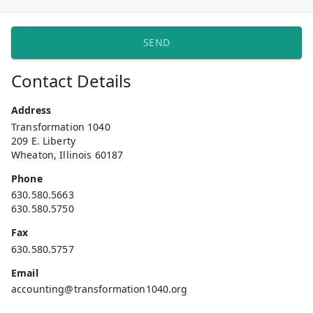
SEND
Contact Details
Address
Transformation 1040
209 E. Liberty
Wheaton, Illinois 60187
Phone
630.580.5663
630.580.5750
Fax
630.580.5757
Email
accounting@transformation1040.org