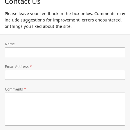
Contact Us
Please leave your feedback in the box below. Comments may
include suggestions for improvement, errors encountered,
or things you liked about the site.
Name
Email Address
Comments