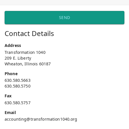
SEND
Contact Details
Address
Transformation 1040
209 E. Liberty
Wheaton, Illinois 60187
Phone
630.580.5663
630.580.5750
Fax
630.580.5757
Email
accounting@transformation1040.org