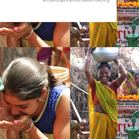
accounting@transformation1040.org