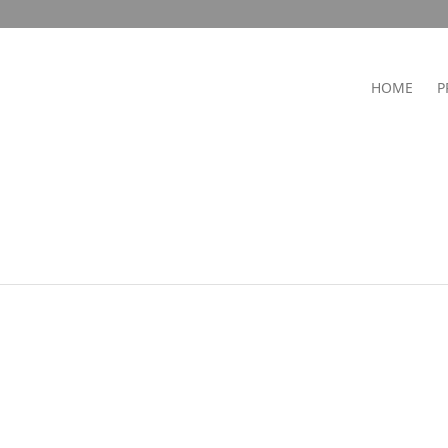
HOME
P