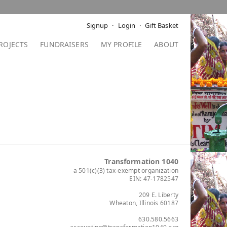
Signup
Login
Gift Basket
ROJECTS
FUNDRAISERS
MY PROFILE
ABOUT
Transformation 1040
a 501(c)(3) tax-exempt organization
EIN: 47-1782547
209 E. Liberty
Wheaton, Illinois 60187
630.580.5663