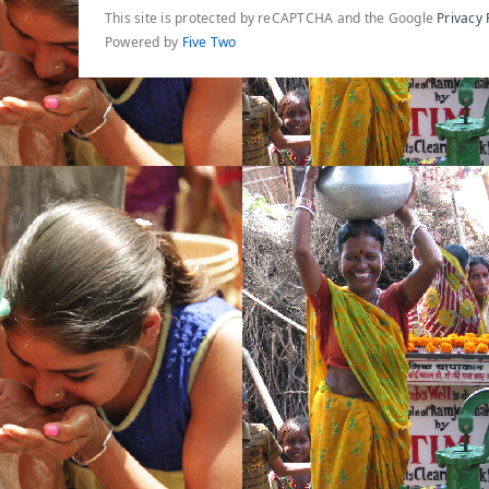
This site is protected by reCAPTCHA and the Google
Privacy 
Powered by
Five Two