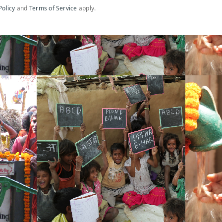
Policy
and
Terms of Service
apply.