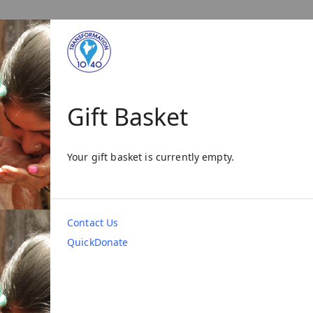
Gift Basket
Your gift basket is currently empty.
Contact Us
QuickDonate