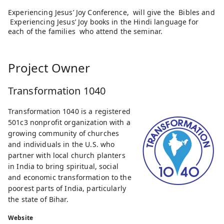
Experiencing Jesus’ Joy Conference, will give the Bibles and
Experiencing Jesus’ Joy books in the Hindi language for
each of the families who attend the seminar.
Project Owner
Transformation 1040
Transformation 1040 is a registered
501c3 nonprofit organization with a
growing community of churches
and individuals in the U.S. who
partner with local church planters
in India to bring spiritual, social
and economic transformation to the
poorest parts of India, particularly
the state of Bihar.
Website