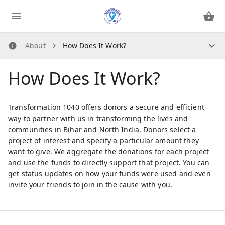
About
How Does It Work?
About
How Does It Work?
How Does It Work?
About Us
Security Guidelines
Transformation 1040 offers donors a secure and efficient
Privacy Policy
way to partner with us in transforming the lives and
communities in Bihar and North India. Donors select a
Contact Us
project of interest and specify a particular amount they
want to give. We aggregate the donations for each project
Contact Us
and use the funds to directly support that project. You can
get status updates on how your funds were used and even
invite your friends to join in the cause with you.