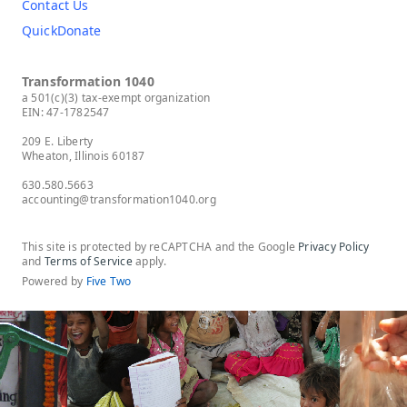
Contact Us
QuickDonate
Transformation 1040
a 501(c)(3) tax-exempt organization
EIN: 47-1782547
209 E. Liberty
Wheaton, Illinois 60187
630.580.5663
accounting@transformation1040.org
This site is protected by reCAPTCHA and the Google
Privacy Policy
and
Terms of Service
apply.
Powered by
Five Two