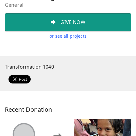
General
GIVE NOW
or see all projects
Transformation 1040
Recent Donation