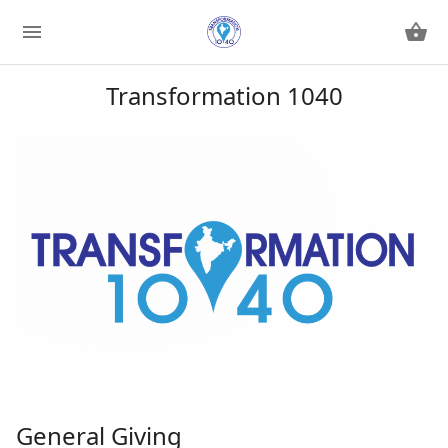
Transformation 1040
General Giving