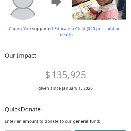
Chung Yup
supported
Educate a Child ($20 per child per
month)
Our Impact
$
135,925
given since January 1, 2026
QuickDonate
Enter an amount to donate to our general fund: