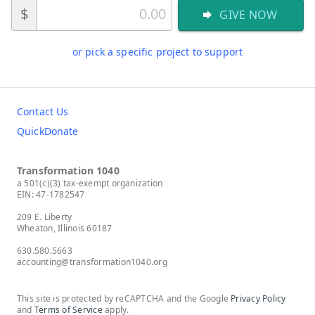
$
GIVE NOW
or pick a specific project to support
Contact Us
QuickDonate
Transformation 1040
a 501(c)(3) tax-exempt organization
EIN: 47-1782547
209 E. Liberty
Wheaton, Illinois 60187
630.580.5663
accounting@transformation1040.org
This site is protected by reCAPTCHA and the Google
Privacy Policy
and
Terms of Service
apply.