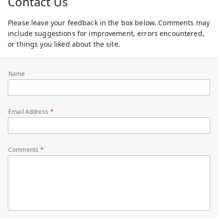
Contact Us
Please leave your feedback in the box below. Comments may
include suggestions for improvement, errors encountered,
or things you liked about the site.
Name
Email Address
Comments