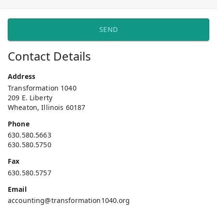
SEND
Contact Details
Address
Transformation 1040
209 E. Liberty
Wheaton, Illinois 60187
Phone
630.580.5663
630.580.5750
Fax
630.580.5757
Email
accounting@transformation1040.org