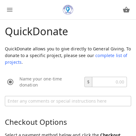
QuickDonate
QuickDonate allows you to give directly to General Giving. To
donate to a specific project, please see our
complete list of
projects
.
Name your one-time
$
donation
Checkout Options
Select a payment method below and click the
Checkout