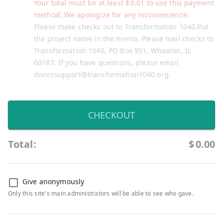
Your total must be at least
$
0.01
to use this payment
method. We apologize for any inconvenience.
Please make checks out to Transformation 1040.Put
the project name in the memo. Please mail checks to
Transformation 1040, PO Box 951, Wheaton, IL
60187. If you have questions, please email
donorsupport@transformation1040.org.
CHECKOUT
Total:
$
0.00
Give anonymously
Only this site's main administrators will be able to see who gave.