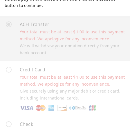
button to continue.
ACH Transfer
Your total must be at least
$
1.00
to use this payment
method. We apologize for any inconvenience.
We will withdraw your donation directly from your
bank account
Credit Card
Your total must be at least
$
1.00
to use this payment
method. We apologize for any inconvenience.
Give securely using any major debit or credit card,
including international cards.
Check