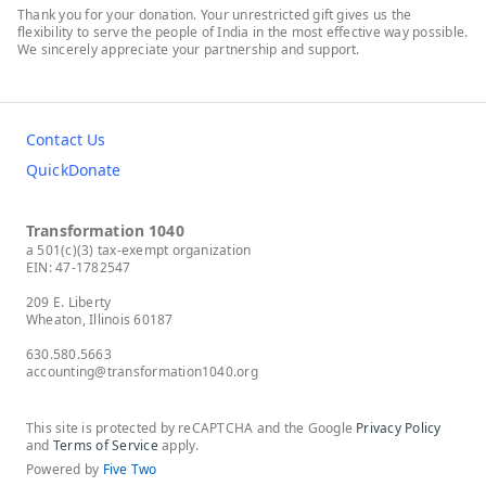
Thank you for your donation. Your unrestricted gift gives us the
flexibility to serve the people of India in the most effective way possible.
We sincerely appreciate your partnership and support.
Contact Us
QuickDonate
Transformation 1040
a 501(c)(3) tax-exempt organization
EIN: 47-1782547
209 E. Liberty
Wheaton, Illinois 60187
630.580.5663
accounting@transformation1040.org
This site is protected by reCAPTCHA and the Google
Privacy Policy
and
Terms of Service
apply.
Powered by
Five Two