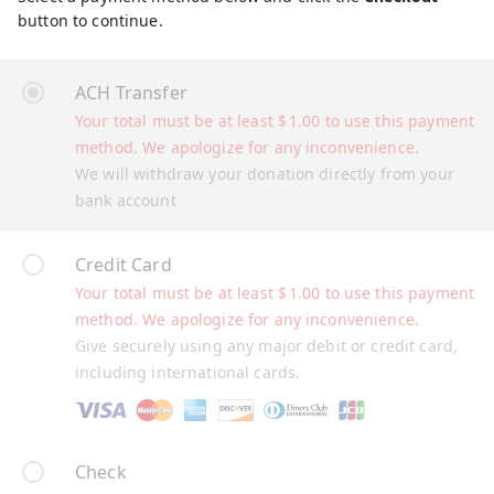
button to continue.
ACH Transfer
Your total must be at least
$
1.00
to use this payment
method. We apologize for any inconvenience.
We will withdraw your donation directly from your
bank account
Credit Card
Your total must be at least
$
1.00
to use this payment
method. We apologize for any inconvenience.
Give securely using any major debit or credit card,
including international cards.
Check