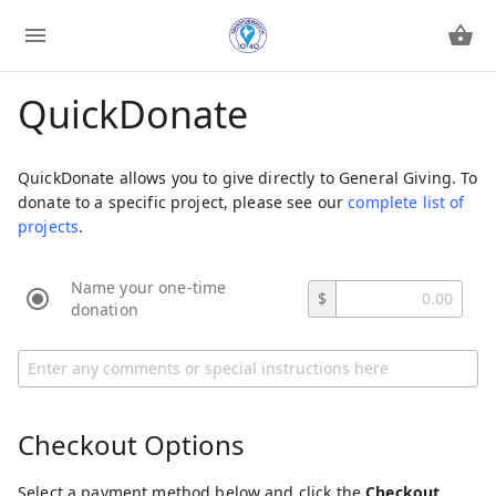
QuickDonate
QuickDonate allows you to give directly to General Giving. To
donate to a specific project, please see our
complete list of
projects
.
Name your one-time
$
donation
Checkout Options
Select a payment method below and click the
Checkout