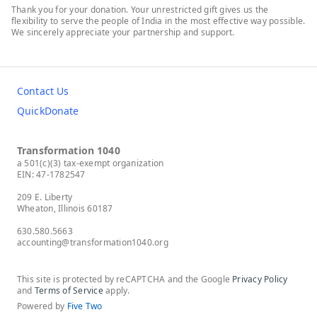
Thank you for your donation. Your unrestricted gift gives us the
flexibility to serve the people of India in the most effective way possible.
We sincerely appreciate your partnership and support.
Contact Us
QuickDonate
Transformation 1040
a 501(c)(3) tax-exempt organization
EIN: 47-1782547
209 E. Liberty
Wheaton, Illinois 60187
630.580.5663
accounting@transformation1040.org
This site is protected by reCAPTCHA and the Google
Privacy Policy
and
Terms of Service
apply.
Powered by
Five Two