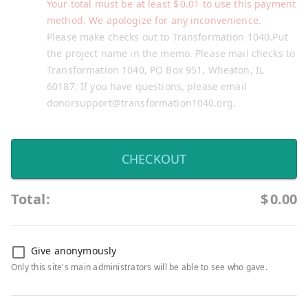
Your total must be at least
$
0.01
to use this payment
method. We apologize for any inconvenience.
Please make checks out to Transformation 1040.Put
the project name in the memo. Please mail checks to
Transformation 1040, PO Box 951, Wheaton, IL
60187. If you have questions, please email
donorsupport@transformation1040.org.
CHECKOUT
Total:
$
0.00
Give anonymously
Only this site's main administrators will be able to see who gave.