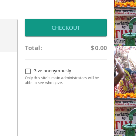
CHECKOUT
Total:
$
0.00
Give anonymously
Only this site's main administrators will be
able to see who gave.