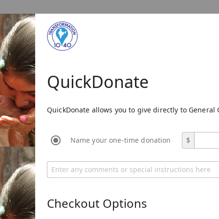
QuickDonate
QuickDonate allows you to give directly to General 
Name your one-time donation
$
Checkout Options