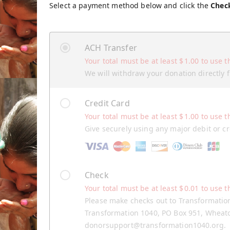
Select a payment method below and click the
Chec
ACH Transfer
Your total must be at least
$
1.00
to use t
We will withdraw your donation directly
Credit Card
Your total must be at least
$
1.00
to use t
Give securely using any major debit or cr
Check
Your total must be at least
$
0.01
to use t
Please make checks out to Transformatio
Transformation 1040, PO Box 951, Wheaton
donorsupport@transformation1040.org.