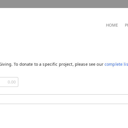
HOME
P
Giving. To donate to a specific project, please see our
complete lis