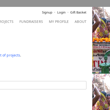
Signup
Login
Gift Basket
ROJECTS
FUNDRAISERS
MY PROFILE
ABOUT
t of projects
.