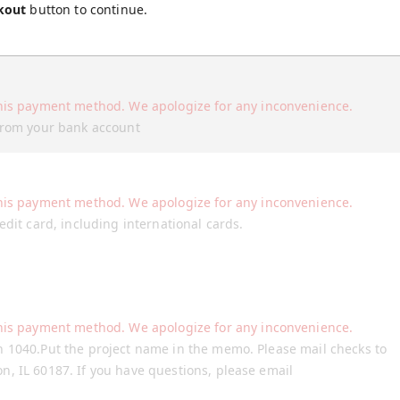
kout
button to continue.
his payment method. We apologize for any inconvenience.
 from your bank account
his payment method. We apologize for any inconvenience.
edit card, including international cards.
his payment method. We apologize for any inconvenience.
n 1040.Put the project name in the memo. Please mail checks to
, IL 60187. If you have questions, please email