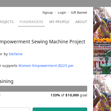
Signup
Login
Gift Basket
ROJECTS
FUNDRAISERS
MY PROFILE
ABOUT
mpowerment Sewing Machine Project
er by
Stefanie
er supports
Women Empowerment ($225 per
aining
d
133%
of
$
10,000
goal