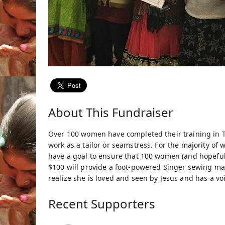
About This Fundraiser
Over 100 women have completed their training in T
work as a tailor or seamstress. For the majority of
have a goal to ensure that 100 women (and hopefully 
$100 will provide a foot-powered Singer sewing ma
realize she is loved and seen by Jesus and has a voi
Recent Supporters