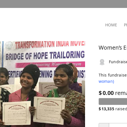
HOME
P
Women’s E
Fundrais
This fundrais
woman)
$
0.00
rem
$
13,335
raise