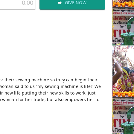
GIVE NOW
r their sewing machine so they can begin their
e woman said to us “my sewing machine is life!” We
 new life putting their new skills to work. Just
a woman for her trade, but also empowers her to