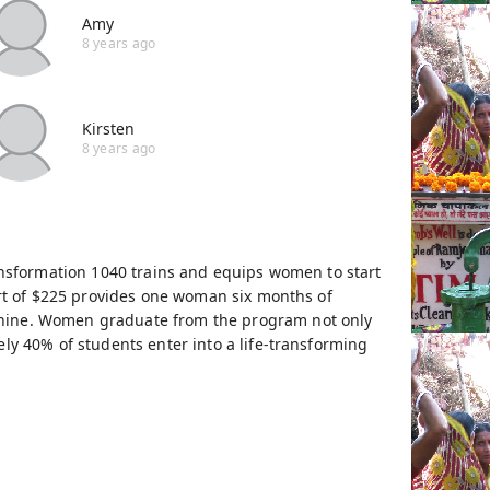
Amy
8 years ago
Kirsten
8 years ago
ansformation 1040 trains and equips women to start
ort of $225 provides one woman six months of
chine. Women graduate from the program not only
ly 40% of students enter into a life-transforming