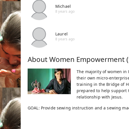
Michael
8 years ago
Laurel
8 years ago
About
Women Empowerment (
The majority of women in B
their own micro-enterprise
training in the Bridge o
prepared to help support t
relationship with Jesus.
GOAL: Provide sewing instruction and a sewing m