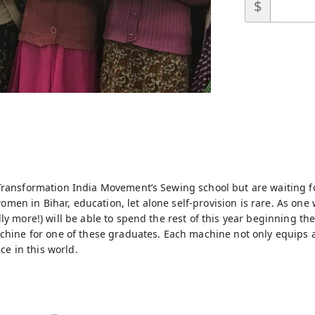
$
ransformation India Movement’s Sewing school but are waiting fo
 women in Bihar, education, let alone self-provision is rare. As on
more!) will be able to spend the rest of this year beginning their
chine for one of these graduates. Each machine not only equips 
ce in this world.