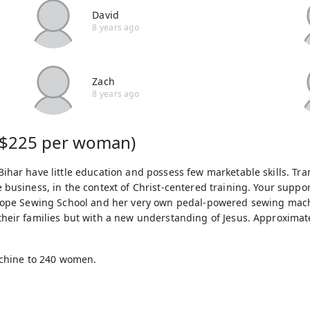
David
8 years ago
Zach
8 years ago
$225 per woman)
ihar have little education and possess few marketable skills. Tr
 business, in the context of Christ-centered training. Your supp
f Hope Sewing School and her very own pedal-powered sewing ma
heir families but with a new understanding of Jesus. Approximate
achine to 240 women.