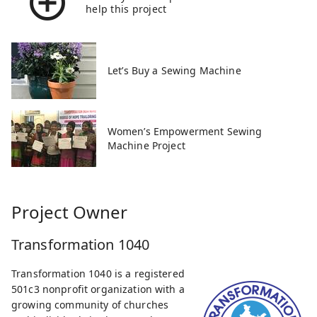
help this project
Let’s Buy a Sewing Machine
Women’s Empowerment Sewing
Machine Project
Project Owner
Transformation 1040
Transformation 1040 is a registered
501c3 nonprofit organization with a
growing community of churches