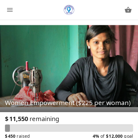
Women Empowerment ($225 per woman)
$
11,550
remaining
$
450
raised
4%
of
$
12,000
goal