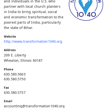
and individuals in the U.S. who
partner with local church planters
in India to bring spiritual, social
and economic transformation to the
poorest parts of India, particularly
the state of Bihar.
Website
http://www.transformation1040.org
Address
209 E. Liberty
Wheaton, Illinois 60187
Phone
630.580.5663
630.580.5750
Fax
630.580.5757
Email
accounting@transformation1040.org