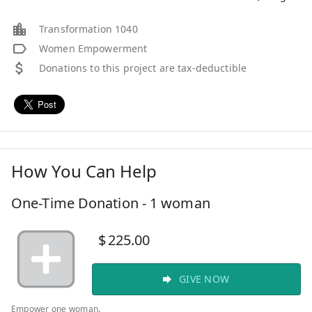
Transformation 1040
Women Empowerment
Donations to this project are tax-deductible
How You Can Help
One-Time Donation - 1 woman
$
225.00
GIVE NOW
Empower one woman.