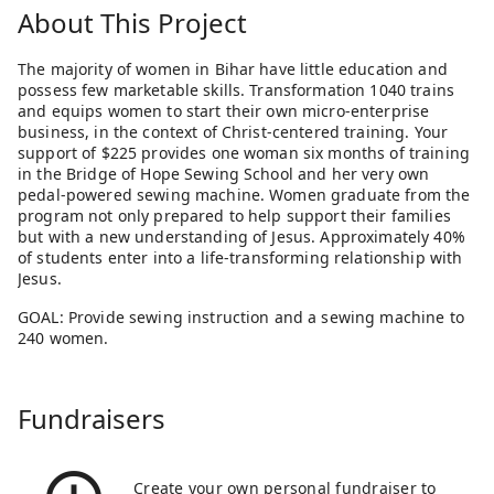
About This Project
The majority of women in Bihar have little education and
possess few marketable skills. Transformation 1040 trains
and equips women to start their own micro-enterprise
business, in the context of Christ-centered training. Your
support of $225 provides one woman six months of training
in the Bridge of Hope Sewing School and her very own
pedal-powered sewing machine. Women graduate from the
program not only prepared to help support their families
but with a new understanding of Jesus. Approximately 40%
of students enter into a life-transforming relationship with
Jesus.
GOAL: Provide sewing instruction and a sewing machine to
240 women.
Fundraisers
Create your own personal fundraiser to