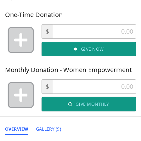
One-Time Donation
$
GIVE NOW
Monthly Donation - Women Empowerment
$
GIVE MONTHLY
OVERVIEW
GALLERY (9)