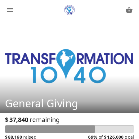
General Giving
$
37,840
remaining
$
88,160
raised
69%
of
$
126,000
goal