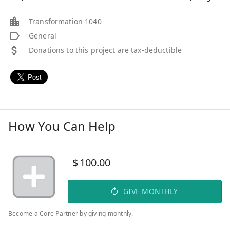
Transformation 1040
General
Donations to this project are tax-deductible
How You Can Help
$
100.00
GIVE MONTHLY
Become a Core Partner by giving monthly.