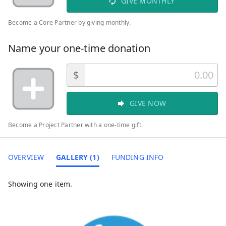
GIVE MONTHLY
Become a Core Partner by giving monthly.
Name your one-time donation
$
GIVE NOW
Become a Project Partner with a one-time gift.
OVERVIEW
GALLERY (1)
FUNDING INFO
Showing one item.