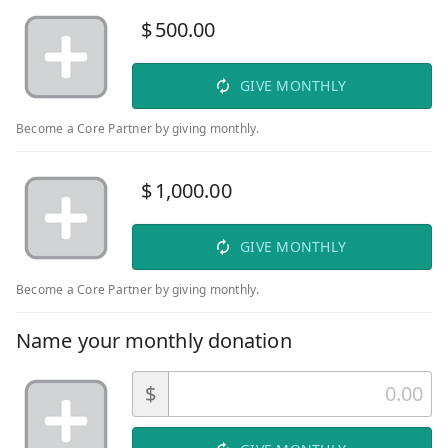
$
500.00
GIVE MONTHLY
Become a Core Partner by giving monthly.
$
1,000.00
GIVE MONTHLY
Become a Core Partner by giving monthly.
Name your monthly donation
$