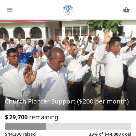
Church Planter Support ($200 per month)
$
29,700
remaining
$
14,300
raised
33%
of
$
44,000
goal