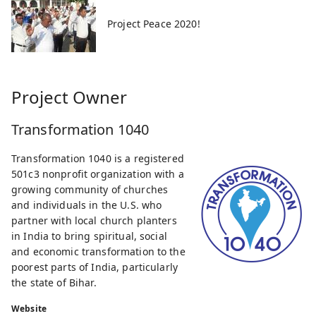
Project Peace 2020!
Project Owner
Transformation 1040
Transformation 1040 is a registered
501c3 nonprofit organization with a
growing community of churches
and individuals in the U.S. who
partner with local church planters
in India to bring spiritual, social
and economic transformation to the
poorest parts of India, particularly
the state of Bihar.
Website