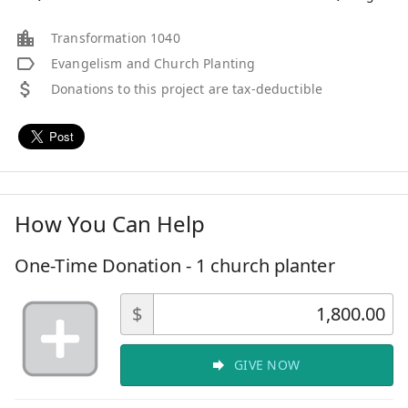
Transformation 1040
Evangelism and Church Planting
Donations to this project are tax-deductible
How You Can Help
One-Time Donation - 1 church planter
$
GIVE NOW