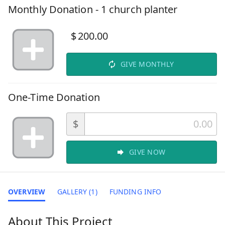
Monthly Donation - 1 church planter
$
200.00
GIVE MONTHLY
One-Time Donation
$
GIVE NOW
OVERVIEW
GALLERY (1)
FUNDING INFO
About This Project