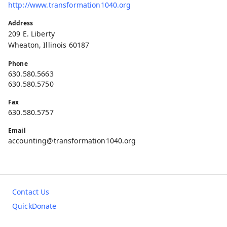
http://www.transformation1040.org
Address
209 E. Liberty
Wheaton, Illinois 60187
Phone
630.580.5663
630.580.5750
Fax
630.580.5757
Email
accounting@transformation1040.org
Contact Us
QuickDonate