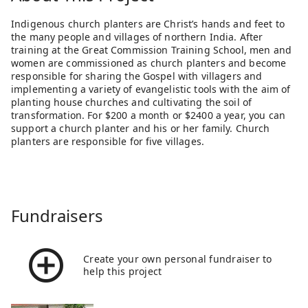
Indigenous church planters are Christ’s hands and feet to
the many people and villages of northern India. After
training at the Great Commission Training School, men and
women are commissioned as church planters and become
responsible for sharing the Gospel with villagers and
implementing a variety of evangelistic tools with the aim of
planting house churches and cultivating the soil of
transformation. For $200 a month or $2400 a year, you can
support a church planter and his or her family. Church
planters are responsible for five villages.
Fundraisers
Create your own personal fundraiser to
help this project