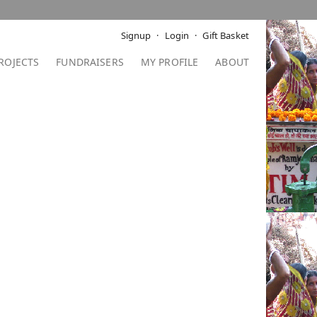
Signup
Login
Gift Basket
ROJECTS
FUNDRAISERS
MY PROFILE
ABOUT