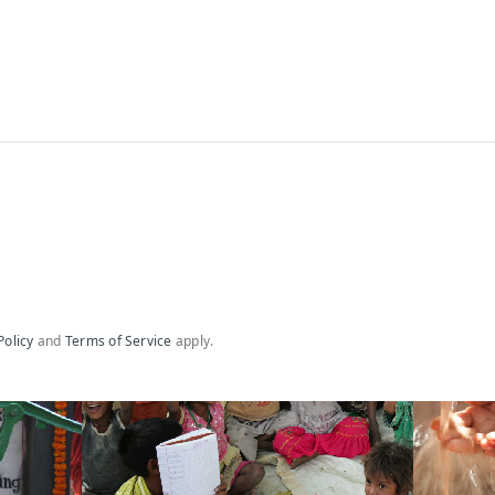
Policy
and
Terms of Service
apply.