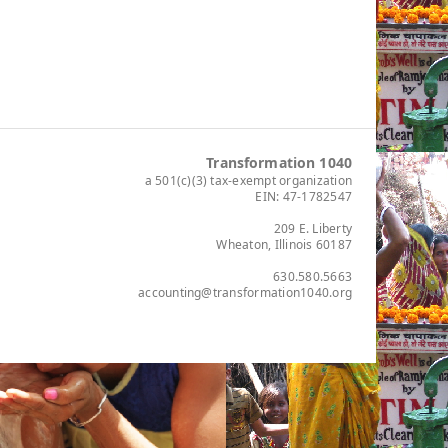
Transformation 1040
a 501(c)(3) tax-exempt organization
EIN: 47-1782547
209 E. Liberty
Wheaton, Illinois 60187
630.580.5663
accounting@transformation1040.org