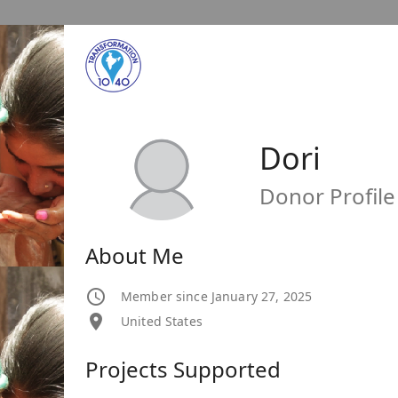
Dori
Donor Profile
About Me
Member since January 27, 2025
United States
Projects Supported