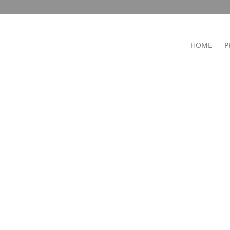
HOME
P