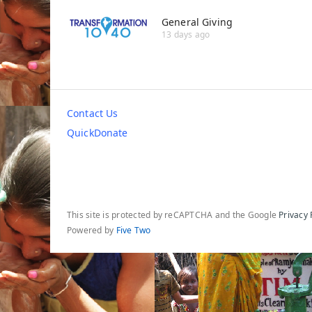
General Giving
13 days ago
Contact Us
QuickDonate
This site is protected by reCAPTCHA and the Google
Privacy 
Powered by
Five Two