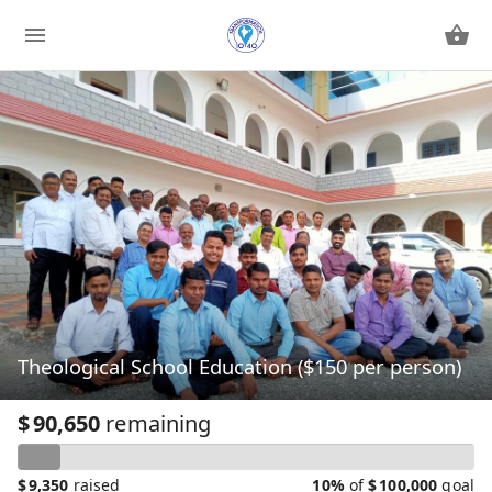
Theological School Education ($150 per person)
$
90,650
remaining
$
9,350
raised
10%
of
$
100,000
goal