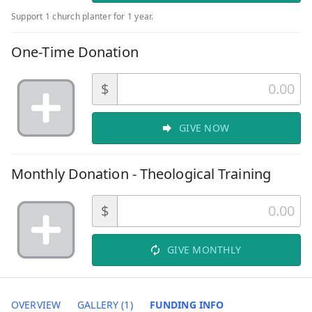
Support 1 church planter for 1 year.
One-Time Donation
$
GIVE NOW
Monthly Donation - Theological Training
$
GIVE MONTHLY
OVERVIEW
GALLERY (1)
FUNDING INFO