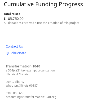
Cumulative Funding Progress
Total raised
$
185,750.00
All donations received since the creation of this project
Contact Us
QuickDonate
Transformation 1040
a 501(c)(3) tax-exempt organization
EIN: 47-1782547
209 E. Liberty
Wheaton, Illinois 60187
630.580.5663
accounting@transformation1040.org