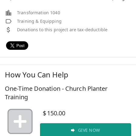
Transformation 1040
Training & Equipping
Donations to this project are tax-deductible
How You Can Help
One-Time Donation - Church Planter
Training
$
150.00
GIVE NOW