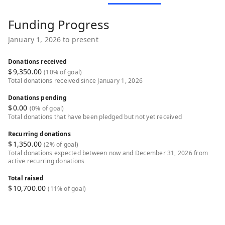
Funding Progress
January 1, 2026 to present
Donations received
$
9,350.00
(10% of goal)
Total donations received since January 1, 2026
Donations pending
$
0.00
(0% of goal)
Total donations that have been pledged but not yet received
Recurring donations
$
1,350.00
(2% of goal)
Total donations expected between now and December 31, 2026 from
active recurring donations
Total raised
$
10,700.00
(11% of goal)