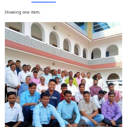
Showing one item.