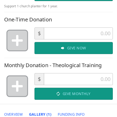
Support 1 church planter for 1 year.
One-Time Donation
$
GIVE NOW
Monthly Donation - Theological Training
$
GIVE MONTHLY
OVERVIEW
GALLERY (1)
FUNDING INFO