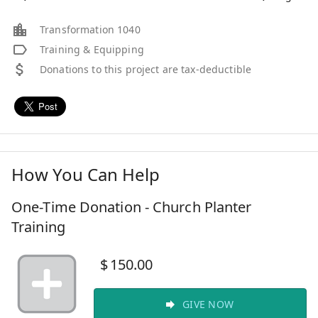
Transformation 1040
Training & Equipping
Donations to this project are tax-deductible
How You Can Help
One-Time Donation - Church Planter
Training
$
150.00
GIVE NOW