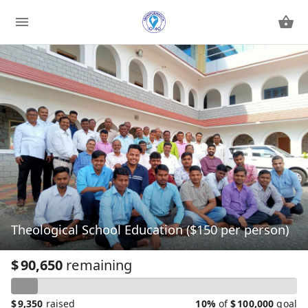
Theological School Education ($150 per person)
$
90,650
remaining
$
9,350
raised
10%
of
$
100,000
goal