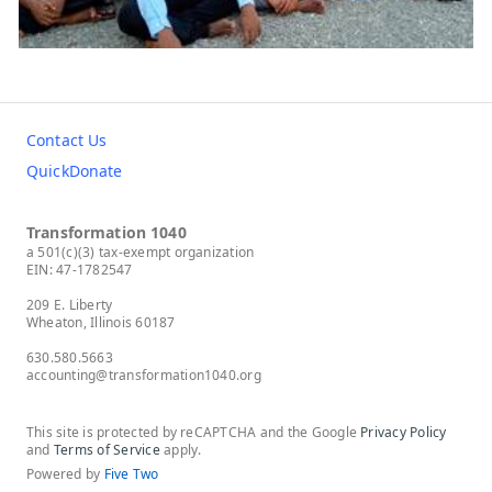
Contact Us
QuickDonate
Transformation 1040
a 501(c)(3) tax-exempt organization
EIN: 47-1782547
209 E. Liberty
Wheaton, Illinois 60187
630.580.5663
accounting@transformation1040.org
This site is protected by reCAPTCHA and the Google
Privacy Policy
and
Terms of Service
apply.
Powered by
Five Two