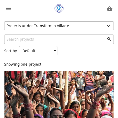
Projects under Transform a Village
Show All Projects
Region
Sort by
Unspecified
Category
Showing one project.
General
Training & Equipping
Women Empowerment
Literacy Training
Orphan Care
Christmas Outreach
Educate a Child