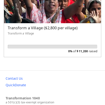
Transform a Village
Water Well
New Theological School
Evangelism and Church Planting
Transform a Village ($2,800 per village)
Transform a Village
0%
of
$
11,200
raised
Contact Us
QuickDonate
Transformation 1040
a 501(c)(3) tax-exempt organization