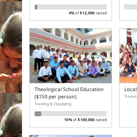
4%
of
$
12,000
raised
Theological School Education
Local
($150 per person)
Traini
Training & Equipping
10%
of
$
100,000
raised