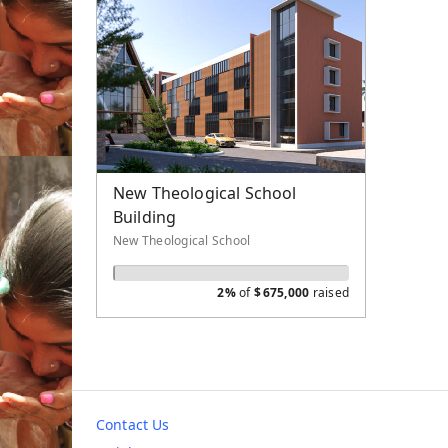
New Theological School
Building
New Theological School
2%
of
$
675,000
raised
Contact Us