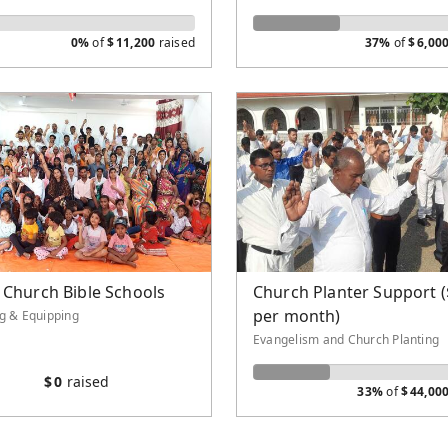
0%
of
$
11,200
raised
37%
of
$
6,00
 Church Bible Schools
Church Planter Support 
per month)
ng & Equipping
Evangelism and Church Planting
$
0
raised
33%
of
$
44,00