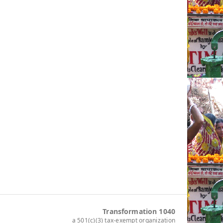
Transformation 1040
a 501(c)(3) tax-exempt organization