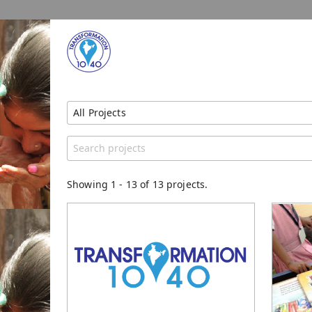
All Projects
Show All Projects
Region
Catego
Unspecified
Genera
Showing
1
-
13
of 13 projects.
Trainin
Women
Literac
Orphan
Christ
Educate
Transfo