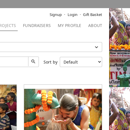
Signup
Login
Gift Basket
ROJECTS
FUNDRAISERS
MY PROFILE
ABOUT
Sort by