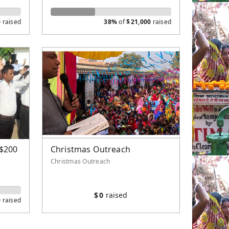
0
raised
38%
of
$
21,000
raised
($200
Christmas Outreach
Christmas Outreach
$
0
raised
0
raised