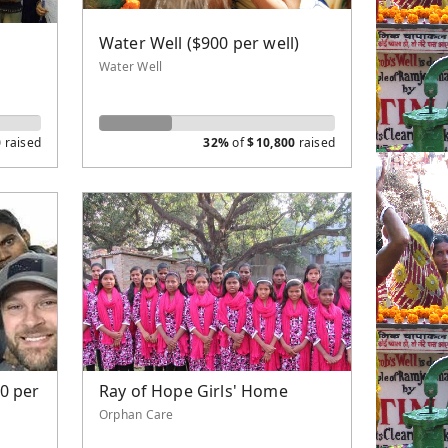
r
Water Well ($900 per well)
Water Well
0
raised
32%
of
$
10,800
raised
0 per
Ray of Hope Girls' Home
Orphan Care