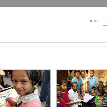
HOME
P
ry
l
g & Equipping
 Empowerment
y Training
 Care
mas Outreach
 a Child
rm a Village