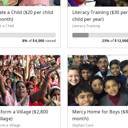
Well
te a Child ($20 per child
Literacy Training ($30 pe
eological School
month)
child per year)
lism and Church Planting
e a Child
Literacy Training
8%
of
$
6,000
raised
25%
of
$
12,00
form a Village ($2,800
Mercy Home for Boys ($8
illage)
month)
orm a Village
Orphan Care