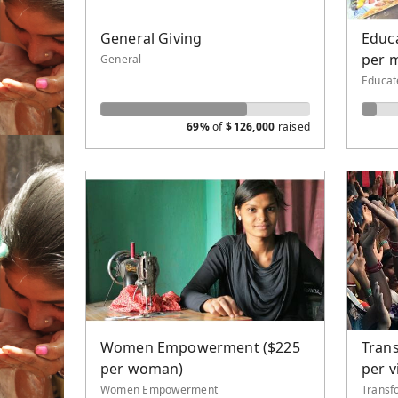
Water 
General Giving
Educa
New Th
per 
General
Evange
Educat
69%
of
$
126,000
raised
Women Empowerment ($225
Trans
per woman)
per v
Women Empowerment
Transf