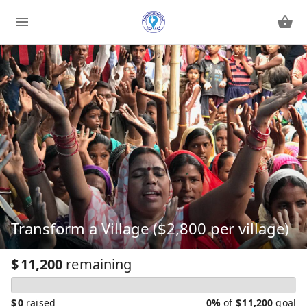
Transform a Village ($2,800 per village)
$
11,200
remaining
$
0
raised
0%
of
$
11,200
goal