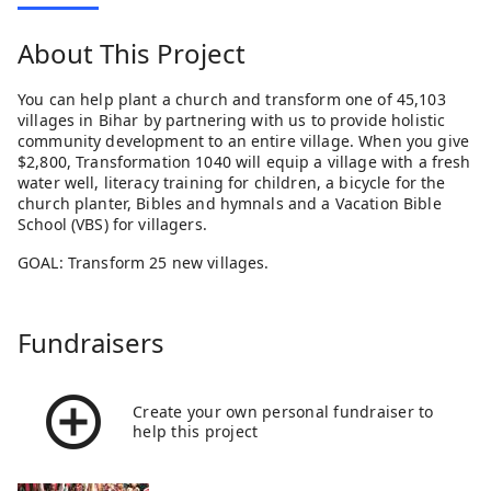
About This Project
You can help plant a church and transform one of 45,103
villages in Bihar by partnering with us to provide holistic
community development to an entire village. When you give
$2,800, Transformation 1040 will equip a village with a fresh
water well, literacy training for children, a bicycle for the
church planter, Bibles and hymnals and a Vacation Bible
School (VBS) for villagers.
GOAL: Transform 25 new villages.
Fundraisers
Create your own personal fundraiser to
help this project