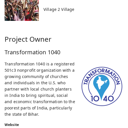
Village 2 Village
Project Owner
Transformation 1040
Transformation 1040 is a registered
501c3 nonprofit organization with a
growing community of churches
and individuals in the U.S. who
partner with local church planters
in India to bring spiritual, social
and economic transformation to the
poorest parts of India, particularly
the state of Bihar.
Website