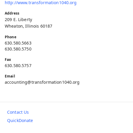
http://www.transformation1040.org
Address
209 E. Liberty
Wheaton, Illinois 60187
Phone
630.580.5663
630.580.5750
Fax
630.580.5757
Email
accounting@transformation1040.org
Contact Us
QuickDonate