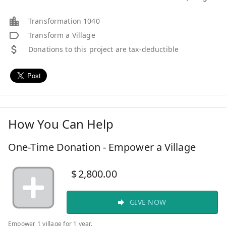
Transformation 1040
Transform a Village
Donations to this project are tax-deductible
How You Can Help
One-Time Donation - Empower a Village
$
2,800.00
GIVE NOW
Empower 1 village for 1 year.