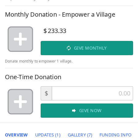
Monthly Donation - Empower a Village
$
233.33
GIVE MONTHLY
Donate monthly to empower 1 village.
One-Time Donation
$
GIVE NOW
OVERVIEW
UPDATES (1)
GALLERY (7)
FUNDING INFO